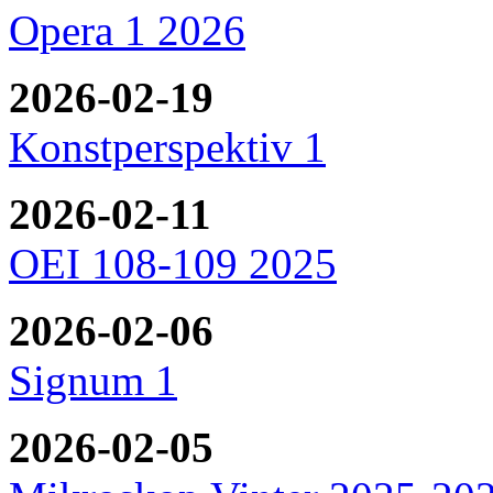
Opera 1 2026
2026-02-19
Konstperspektiv 1
2026-02-11
OEI 108-109 2025
2026-02-06
Signum 1
2026-02-05