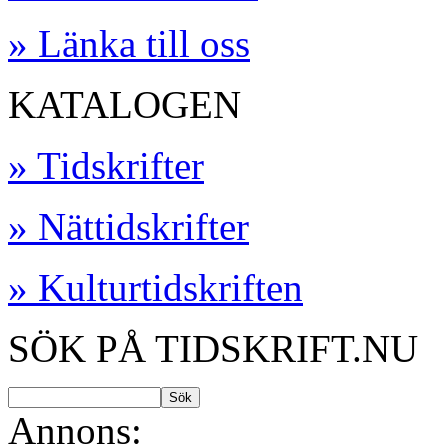
» Länka till oss
KATALOGEN
» Tidskrifter
» Nättidskrifter
» Kulturtidskriften
SÖK PÅ TIDSKRIFT.NU
Annons: