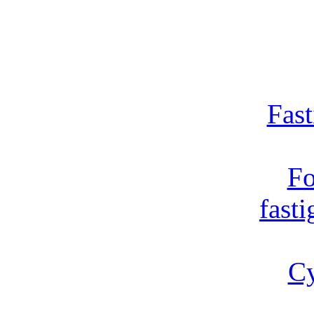
Fast
Fo
fast
Cy