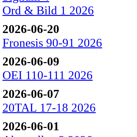
Ord & Bild 1 2026
2026-06-20
Fronesis 90-91 2026
2026-06-09
OEI 110-111 2026
2026-06-07
20TAL 17-18 2026
2026-06-01