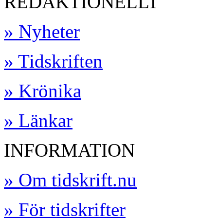
REDAKTIONELLT
» Nyheter
» Tidskriften
» Krönika
» Länkar
INFORMATION
» Om tidskrift.nu
» För tidskrifter