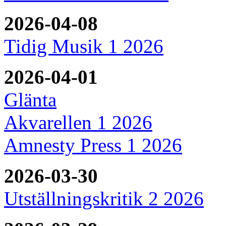
2026-04-08
Tidig Musik 1 2026
2026-04-01
Glänta
Akvarellen 1 2026
Amnesty Press 1 2026
2026-03-30
Utställningskritik 2 2026