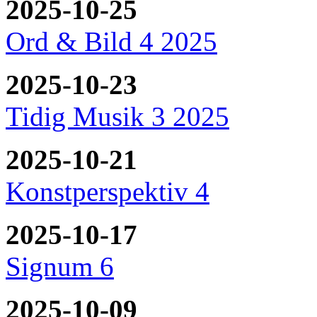
2025-10-25
Ord & Bild 4 2025
2025-10-23
Tidig Musik 3 2025
2025-10-21
Konstperspektiv 4
2025-10-17
Signum 6
2025-10-09