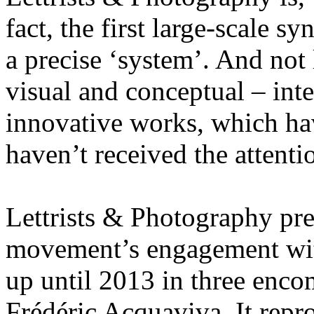
fact, the first large-scale s
a precise ‘system’. And not 
visual and conceptual – int
innovative works, which have
haven’t received the attenti
Lettrists & Photography pres
movement’s engagement wit
up until 2013 in three enco
Frédéric Acquaviva. It rep