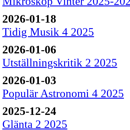
Mikroskop Vinter 2025-20
2026-01-18
Tidig Musik 4 2025
2026-01-06
Utställningskritik 2 2025
2026-01-03
Populär Astronomi 4 2025
2025-12-24
Glänta 2 2025