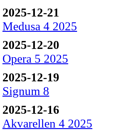
2025-12-21
Medusa 4 2025
2025-12-20
Opera 5 2025
2025-12-19
Signum 8
2025-12-16
Akvarellen 4 2025