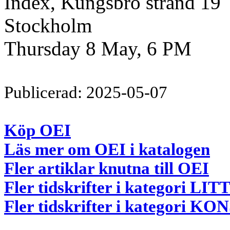
Index, Kungsbro strand 19
Stockholm
Thursday 8 May, 6 PM
Publicerad: 2025-05-07
Köp OEI
Läs mer om OEI i katalogen
Fler artiklar knutna till OEI
Fler tidskrifter i kategori 
Fler tidskrifter i kategori 