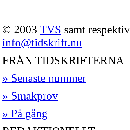
© 2003
TVS
samt respektive
info@tidskrift.nu
FRÅN TIDSKRIFTERNA
» Senaste nummer
» Smakprov
» På gång