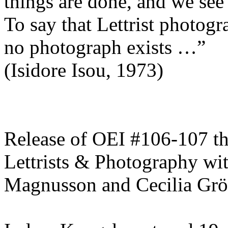
things are done, and we see
To say that Lettrist photogra
no photograph exists …”
(Isidore Isou, 1973)
Release of OEI #106-107 t
Lettrists & Photography wit
Magnusson and Cecilia Gr