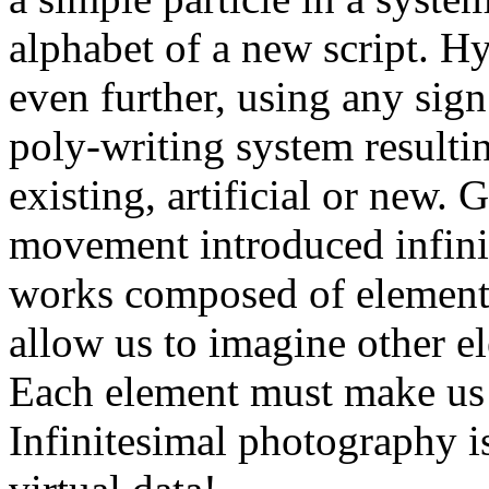
alphabet of a new script. 
even further, using any sign
poly-writing system resultin
existing, artificial or new.
movement introduced infini
works composed of elements 
allow us to imagine other el
Each element must make us 
Infinitesimal photography is