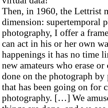
virtual data!
Then, in 1960, the Lettris
dimension: supertemporal p
photography, I offer a fra
can act in his or her own wa
happenings it has no time l
new amateurs who erase or 
done on the photograph by p
that has been going on for c
photography. […] We amuse 