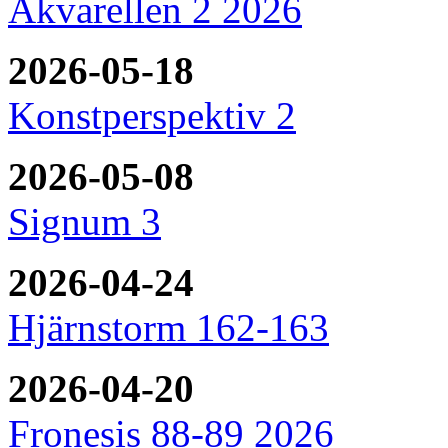
Akvarellen 2 2026
2026-05-18
Konstperspektiv 2
2026-05-08
Signum 3
2026-04-24
Hjärnstorm 162-163
2026-04-20
Fronesis 88-89 2026