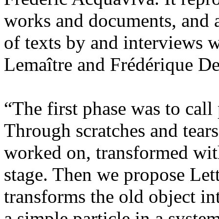
works and documents, and al
of texts by and interviews 
Lemaître and Frédérique D
“The first phase was to call
Through scratches and tears
worked on, transformed withi
stage. Then we propose Let
transforms the old object int
a simple particle in a syste