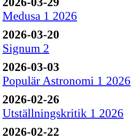
2026-03-29
Medusa 1 2026
2026-03-20
Signum 2
2026-03-03
Populär Astronomi 1 2026
2026-02-26
Utställningskritik 1 2026
2026-02-22