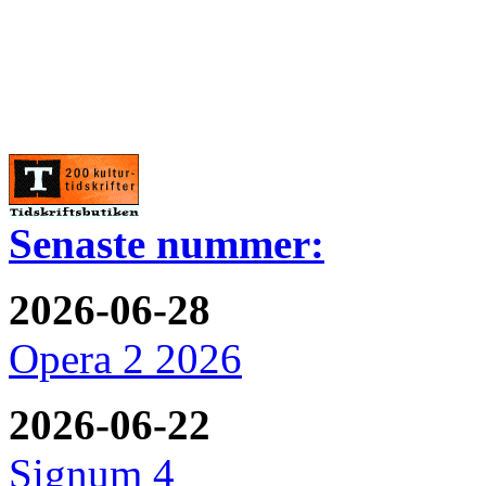
Senaste nummer:
2026-06-28
Opera 2 2026
2026-06-22
Signum 4