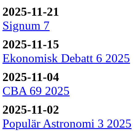
2025-11-21
Signum 7
2025-11-15
Ekonomisk Debatt 6 2025
2025-11-04
CBA 69 2025
2025-11-02
Populär Astronomi 3 2025