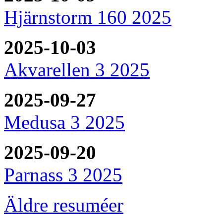
Hjärnstorm 160 2025
2025-10-03
Akvarellen 3 2025
2025-09-27
Medusa 3 2025
2025-09-20
Parnass 3 2025
Äldre resuméer