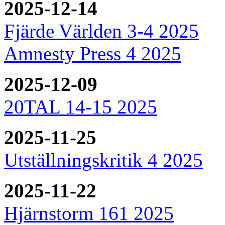
2025-12-14
Fjärde Världen 3-4 2025
Amnesty Press 4 2025
2025-12-09
20TAL 14-15 2025
2025-11-25
Utställningskritik 4 2025
2025-11-22
Hjärnstorm 161 2025