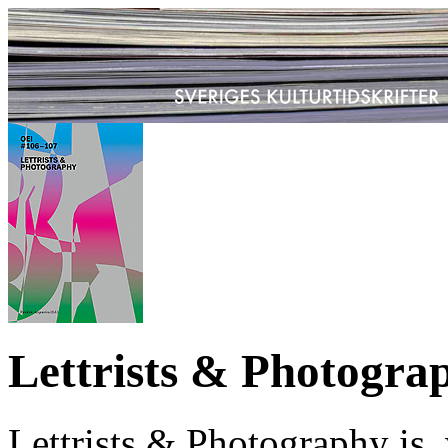
Lettrists & Photogra
Lettrists & Photography is,